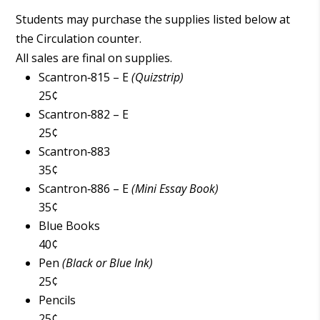
Students may purchase the supplies listed below at
the Circulation counter.
All sales are final on supplies.
Scantron‑815 – E
(Quizstrip)
25¢
Scantron‑882 – E
25¢
Scantron‑883
35¢
Scantron‑886 – E
(Mini Essay Book)
35¢
Blue Books
40¢
Pen
(Black or Blue Ink)
25¢
Pencils
25¢