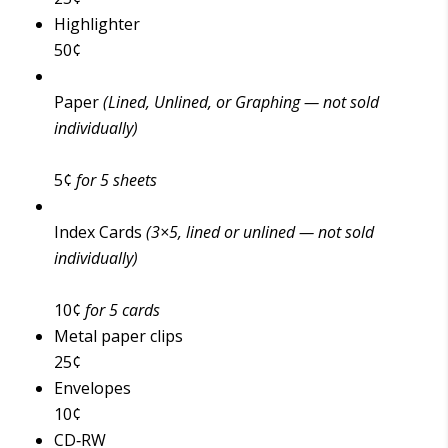
Highlighter
50¢
Paper
(Lined, Unlined, or Graphing — not sold
individually)
5¢
for 5 sheets
Index Cards
(3×5, lined or unlined — not sold
individually)
10¢
for 5 cards
Metal paper clips
25¢
Envelopes
10¢
CD‑RW