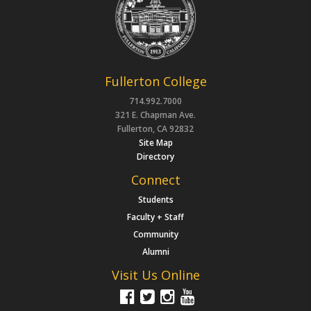
Fullerton College
714.992.7000
321 E. Chapman Ave.
Fullerton, CA 92832
Site Map
Directory
Connect
Students
Faculty + Staff
Community
Alumni
Visit Us Online