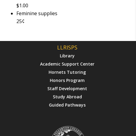
$1.00
Feminine supplies
25¢
LLRISPS
Library
Academic Support Center
Hornets Tutoring
Honors Program
Staff Development
Study Abroad
Guided Pathways