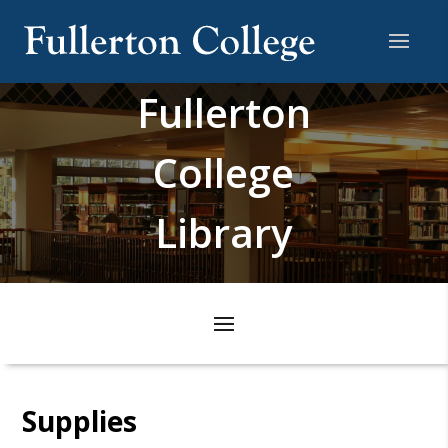
Fullerton
College
Library
Supplies