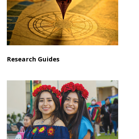
Research Guides