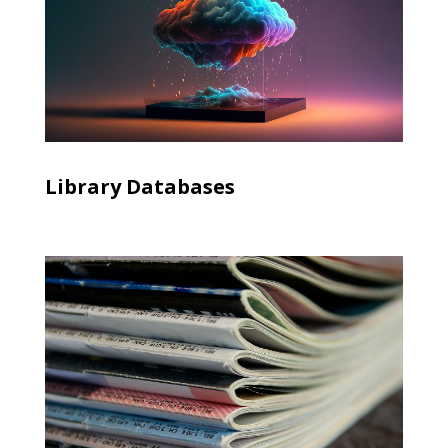
Library Databases