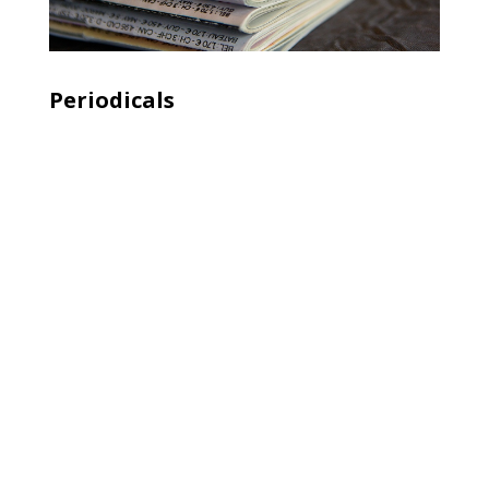
Periodicals