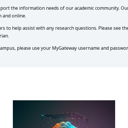
pport the information needs of our academic community. Ou
 and online.
rs to help assist with any research questions. Please see th
rian.
-campus, please use your MyGateway username and passwor