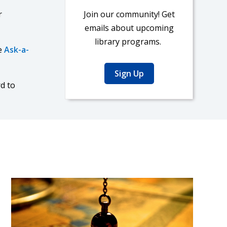
r
Join our community! Get
emails about upcoming
library programs.
e
Ask-a-
Sign Up
d to