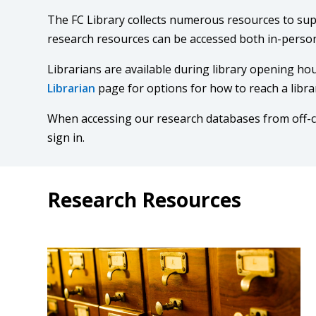
The FC Library collects numerous resources to su
research resources can be accessed both in-person
Librarians are available during library opening hou
Librarian
page for options for how to reach a libra
When accessing our research databases from off
sign in.
Research Resources