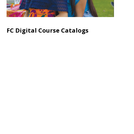
FC Digital Course Catalogs