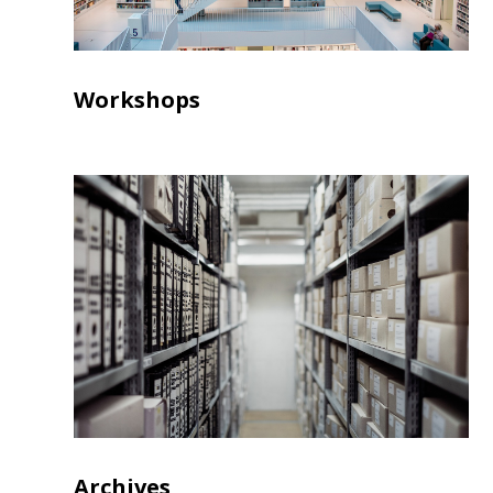
Workshops
Archives