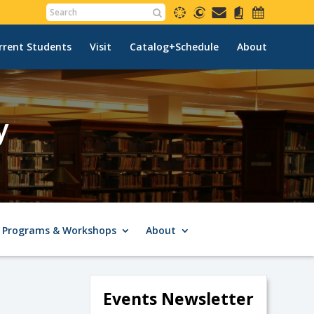
rrent Students
Visit
Catalog+Schedule
About
y
Programs & Workshops
About
Events Newsletter