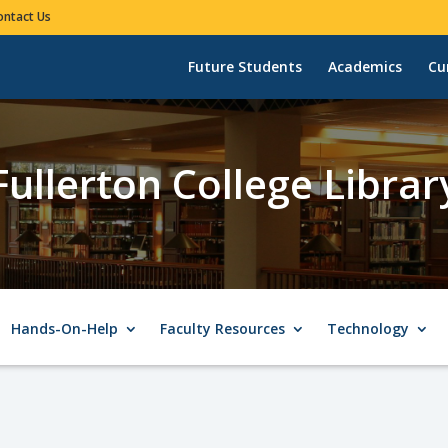
ontact Us
Future Students
Academics
Cu
Fullerton College Librar
Hands-On-Help
Faculty Resources
Technology