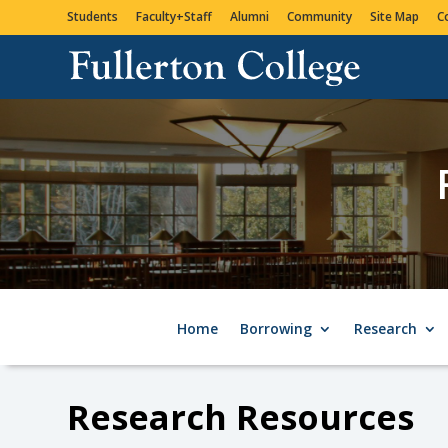
Students
Faculty+Staff
Alumni
Community
Site Map
C
Home
Borrowing
Research
Research Resources