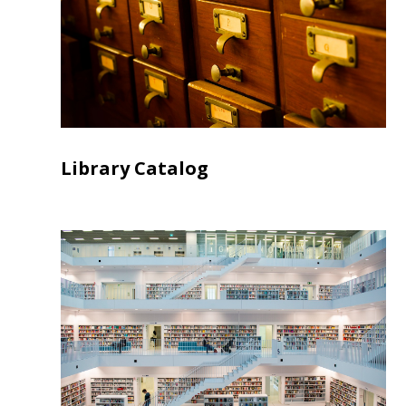
Library Catalog