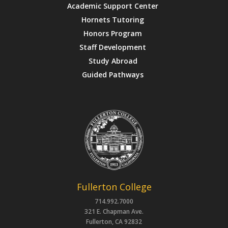
Academic Support Center
Hornets Tutoring
Honors Program
Staff Development
Study Abroad
Guided Pathways
Fullerton College
714.992.7000
321 E. Chapman Ave.
Fullerton, CA 92832