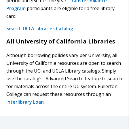
period and $50 for one year.
Transfer Alliance
Program
participants are eligible for a free library
card.
Search UCLA Libraries Catalog
All University of California Libraries
Although borrowing policies vary per University, all
University of California resources are open to search
through the UCI and UCLA Library catalogs. Simply
use the catalog’s “Advanced Search” feature to search
for materials across the entire UC system. Fullerton
College can request these resources through an
Interlibrary Loan
.