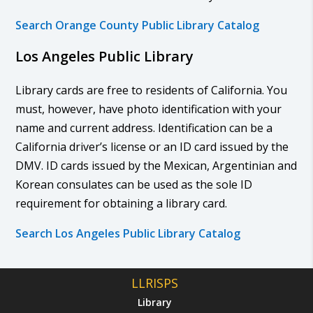
Search Orange County Public Library Catalog
Los Angeles Public Library
Library cards are free to residents of California. You
must, however, have photo identification with your
name and current address. Identification can be a
California driver’s license or an ID card issued by the
DMV. ID cards issued by the Mexican, Argentinian and
Korean consulates can be used as the sole ID
requirement for obtaining a library card.
Search Los Angeles Public Library Catalog
LLRISPS
Library