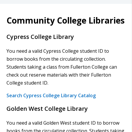
Community College Libraries
Cypress College Library
You need a valid Cypress College student ID to
borrow books from the circulating collection.
Students taking a class from Fullerton College can
check out reserve materials with their Fullerton
College student ID.
Search Cypress College Library Catalog
Golden West College Library
You need a valid Golden West student ID to borrow
books from the circulating collection. Students taking