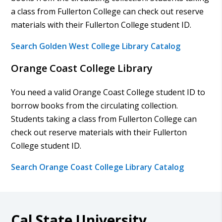
a class from Fullerton College can check out reserve
materials with their Fullerton College student ID.
Search Golden West College Library Catalog
Orange Coast College Library
You need a valid Orange Coast College student ID to
borrow books from the circulating collection.
Students taking a class from Fullerton College can
check out reserve materials with their Fullerton
College student ID.
Search Orange Coast College Library Catalog
Cal State University