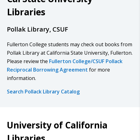
Libraries
Pollak Library, CSUF
Fullerton College students may check out books from
Pollak Library at California State University, Fullerton.
Please review the
Fullerton College/CSUF Pollack
Reciprocal Borrowing Agreement
for more
information.
Search Pollack Library Catalog
University of California
Libraries