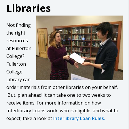
Libraries
Not finding
the right
resources
at Fullerton
College?
Fullerton
College
Library can
order materials from other libraries on your behalf.
But, plan ahead! It can take one to two weeks to
receive items. For more information on how
Interlibrary Loans work, who is eligible, and what to
expect, take a look at
Interlibrary Loan Rules.