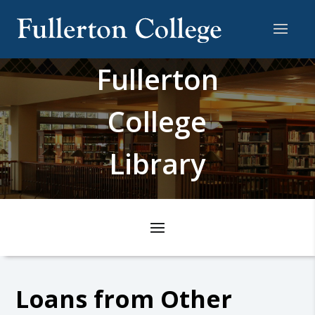
Fullerton
College
Library
Loans from Other