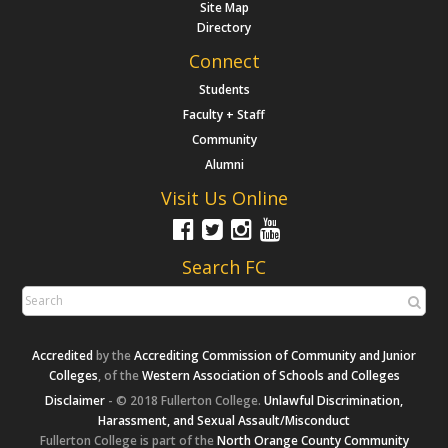
Site Map
Directory
Connect
Students
Faculty + Staff
Community
Alumni
Visit Us Online
Search FC
Accredited
by the
Accrediting Commission of Community and Junior
Colleges
, of the
Western Association of Schools and Colleges
Disclaimer
- © 2018 Fullerton College.
Unlawful Discrimination,
Harassment, and Sexual Assault/Misconduct
Fullerton College is part of the
North Orange County Community