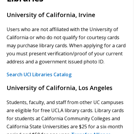
University of California, Irvine
Users who are not affiliated with the University of
California or who do not qualify for courtesy cards
may purchase library cards. When applying for a card
you must present verification/proof of your current
address and a government issued photo ID.
Search UCI Libraries Catalog
University of California, Los Angeles
Students, faculty, and staff from other UC campuses
are eligible for free UCLA library cards. Library cards
for students at California Community Colleges and
California State Universities are $25 for a six-month