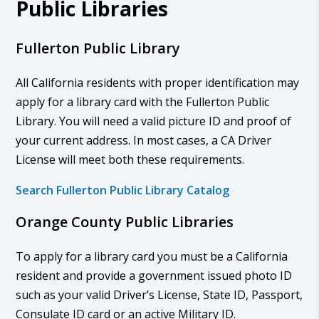
Public Libraries
Fullerton Public Library
All California residents with proper identification may
apply for a library card with the Fullerton Public
Library. You will need a valid picture ID and proof of
your current address. In most cases, a CA Driver
License will meet both these requirements.
Search Fullerton Public Library Catalog
Orange County Public Libraries
To apply for a library card you must be a California
resident and provide a government issued photo ID
such as your valid Driver’s License, State ID, Passport,
Consulate ID card or an active Military ID.