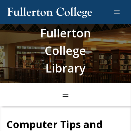
Fullerton
College
Library
Computer Tips and