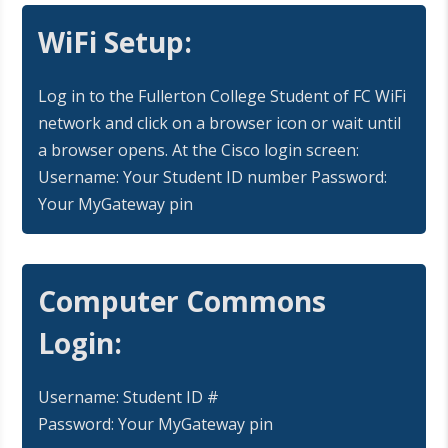
WiFi Setup:
Log in to the Fullerton College Student of FC WiFi
network and click on a browser icon or wait until
a browser opens. At the Cisco login screen:
Username: Your Student ID number Password:
Your MyGateway pin
Computer Commons
Login:
Username: Student ID #
Password: Your MyGateway pin