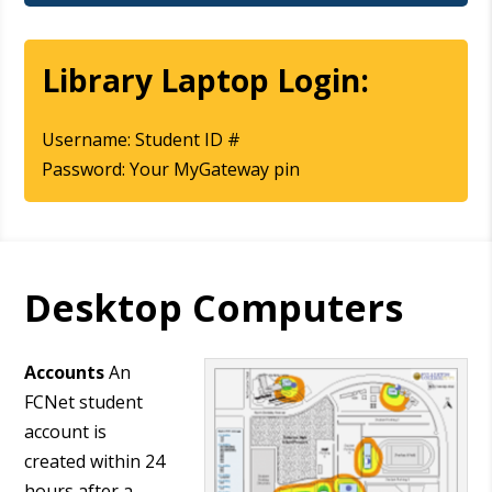
Library Laptop Login:
Username: Student ID #
Password: Your MyGateway pin
Desktop Computers
Accounts
An
FCNet student
account is
created within 24
hours after a