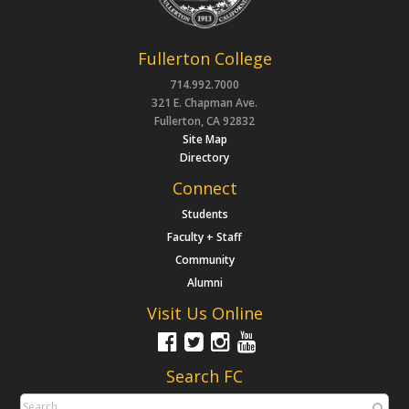
Fullerton College
714.992.7000
321 E. Chapman Ave.
Fullerton, CA 92832
Site Map
Directory
Connect
Students
Faculty + Staff
Community
Alumni
Visit Us Online
Search FC