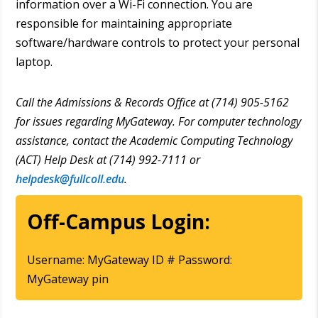
information over a Wi-Fi connection. You are
responsible for maintaining appropriate
software/hardware controls to protect your personal
laptop.
Call the Admissions & Records Office at (714) 905-5162
for issues regarding MyGateway. For computer technology
assistance, contact the Academic Computing Technology
(ACT) Help Desk at (714) 992-7111 or
helpdesk@fullcoll.edu
.
Off-Campus Login:
Username: MyGateway ID # Password:
MyGateway pin