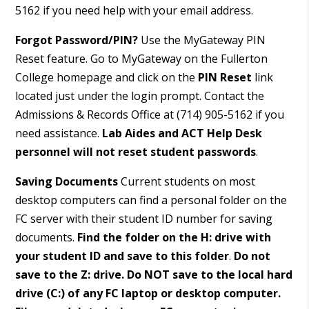
5162 if you need help with your email address.
Forgot Password/PIN?
Use the MyGateway PIN
Reset feature. Go to MyGateway on the Fullerton
College homepage and click on the
PIN Reset
link
located just under the login prompt. Contact the
Admissions & Records Office at (714) 905-5162 if you
need assistance.
Lab Aides and
ACT Help Desk
personnel will not reset student passwords
.
Saving Documents
Current students on most
desktop computers can find a personal folder on the
FC server with their student ID number for saving
documents.
Find the folder on the H: drive with
your student ID and save to this folder
.
Do not
save to the Z: drive. Do NOT save to the local hard
drive (C:) of any FC laptop or desktop computer.