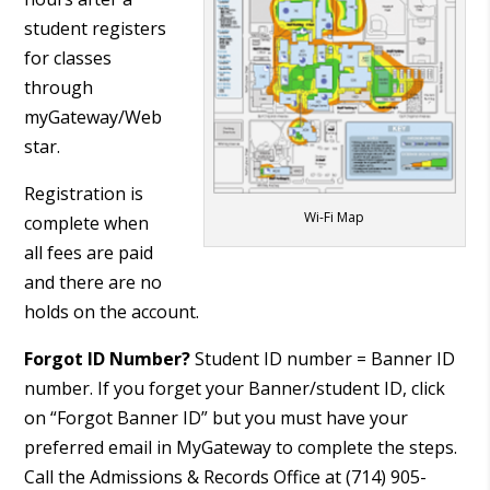
student registers
for classes
through
myGateway/Web
star.
Registration is
Wi-Fi Map
complete when
all fees are paid
and there are no
holds on the account.
Forgot ID Number?
Student ID number = Banner ID
number. If you forget your Banner/student ID, click
on “Forgot Banner ID” but you must have your
preferred email in MyGateway to complete the steps.
Call the Admissions & Records Office at (714) 905-