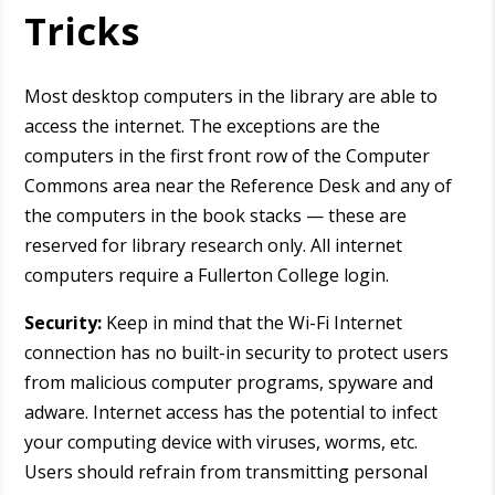
Tricks
Most desktop computers in the library are able to
access the internet. The exceptions are the
computers in the first front row of the Computer
Commons area near the Reference Desk and any of
the computers in the book stacks — these are
reserved for library research only. All internet
computers require a Fullerton College login.
Security:
Keep in mind that the Wi-Fi Internet
connection has no built-in security to protect users
from malicious computer programs, spyware and
adware. Internet access has the potential to infect
your computing device with viruses, worms, etc.
Users should refrain from transmitting personal