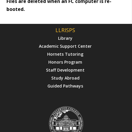
Files are deleted when an FC computer is re-
booted.
LLRISPS
Library
Academic Support Center
Hornets Tutoring
Honors Program
Staff Development
Study Abroad
Guided Pathways