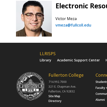
Electronic Reso
Victor Meza
vmeza@fullcoll.edu
LLRISPS
Library
Academic Support Center
Fullerton College
Conn
714.992.7000
Student
321 E. Chapman Ave.
Faculty 
Fullerton, CA 92832
Commun
Site Map
Alumni
Directory