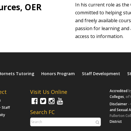
urces, OER
In his current role as the
committed to helping stu
and freely available cour
passion for learning and 
access to information.
Hornets Tutoring
Honors Program
Staff Development
S
ect
Visit Us Online
Accredited
b
Colleges
, of
s
Disclaimer
- 
+ Staff
and Sexual 
Search FC
ity
Fullerton Col
District