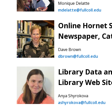
Monique Delatte
mdelatte@fullcoll.edu
Online Hornet 
Newspaper, Ca
Dave Brown
dbrown@fullcoll.edu
Library Data an
Library Web Sit
Anya Shyrokova
ashyrokova@fullcoll.edu