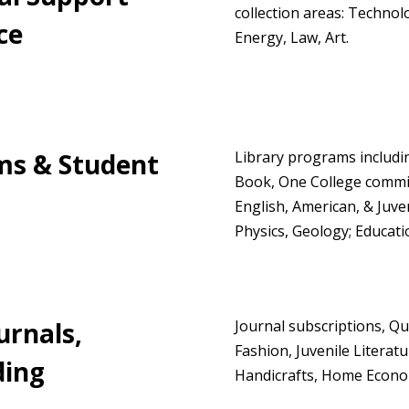
collection areas: Techno
ce
Energy, Law, Art.
ms & Student
Library programs includ
Book, One College committ
English, American, & Juve
Physics, Geology; Educati
urnals,
Journal subscriptions, Qu
Fashion, Juvenile Literat
ding
Handicrafts, Home Economi