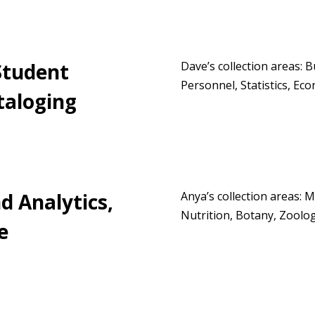
Student
Dave’s collection areas: 
Personnel, Statistics, Eco
taloging
d Analytics,
Anya’s collection areas: 
Nutrition, Botany, Zoolo
e