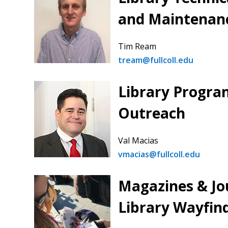
and Maintenan
Tim Ream
tream@fullcoll.edu
Library Progra
Outreach
Val Macias
vmacias@fullcoll.edu
Magazines & Jo
Library Wayfin