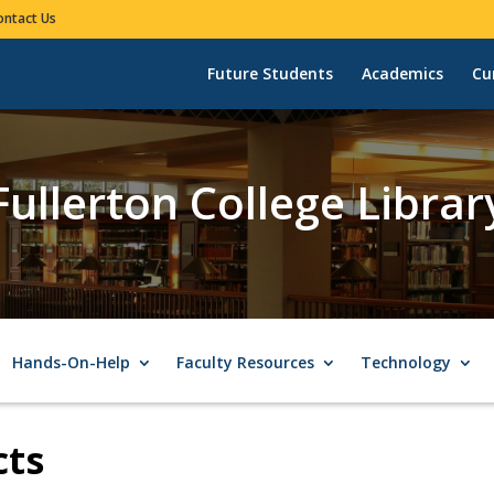
ontact Us
Future Students
Academics
Cu
Fullerton College Librar
Hands-On-Help
Faculty Resources
Technology
cts