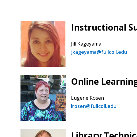
Instructional S
Jill Kageyama
jkageyama@fullcoll.edu
Online Learnin
Lugene Rosen
lrosen@fullcoll.edu
Library Technic