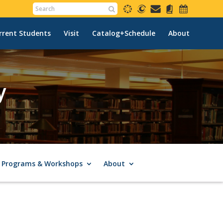
rrent Students
Visit
Catalog+Schedule
About
y
Programs & Workshops
About