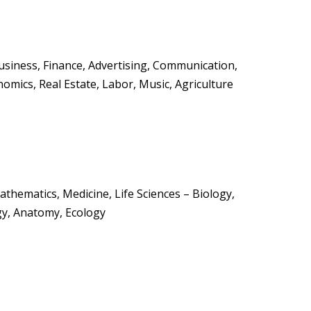
Business, Finance, Advertising, Communication,
nomics, Real Estate, Labor, Music, Agriculture
Mathematics, Medicine, Life Sciences – Biology,
gy, Anatomy, Ecology