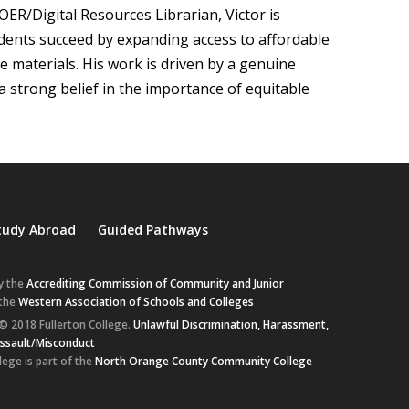
 OER/Digital Resources Librarian, Victor is
dents succeed by expanding access to affordable
se materials. His work is driven by a genuine
a strong belief in the importance of equitable
tudy Abroad
Guided Pathways
y the
Accrediting Commission of Community and Junior
 the
Western Association of Schools and Colleges
© 2018 Fullerton College.
Unlawful Discrimination, Harassment,
Assault/Misconduct
lege is part of the
North Orange County Community College