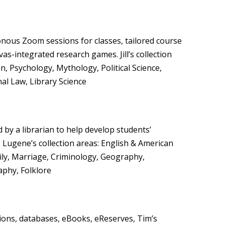
ous Zoom sessions for classes, tailored course
as-integrated research games. Jill’s collection
n, Psychology, Mythology, Political Science,
al Law, Library Science
by a librarian to help develop students’
s. Lugene’s collection areas: English & American
mily, Marriage, Criminology, Geography,
phy, Folklore
tions, databases, eBooks, eReserves, Tim’s