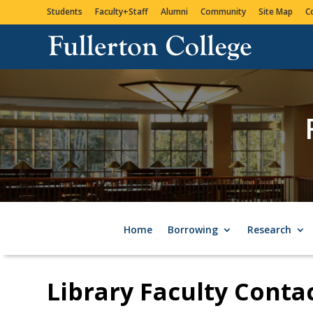
Students
Faculty+Staff
Alumni
Community
Site Map
C
Home
Borrowing
Research
Library Faculty Conta