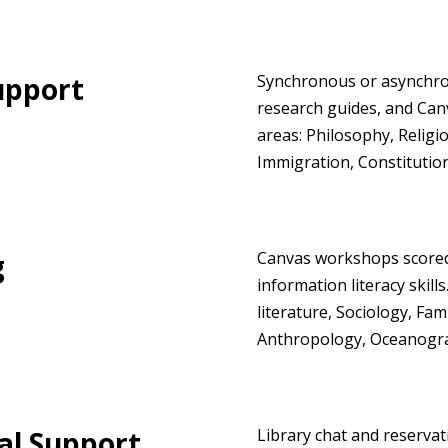
upport
Synchronous or asynchron
research guides, and Canv
areas: Philosophy, Religio
Immigration, Constitution
g
Canvas workshops scored 
information literacy skill
literature, Sociology, Fa
Anthropology, Oceanogra
al Support
Library chat and reserva