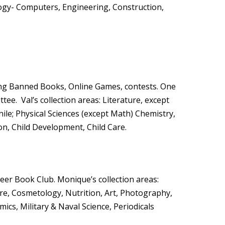
logy- Computers, Engineering, Construction,
ing Banned Books, Online Games, contests. One
ee. Val’s collection areas: Literature, except
nile; Physical Sciences (except Math) Chemistry,
on, Child Development, Child Care.
eer Book Club. Monique’s collection areas:
ure, Cosmetology, Nutrition, Art, Photography,
cs, Military & Naval Science, Periodicals