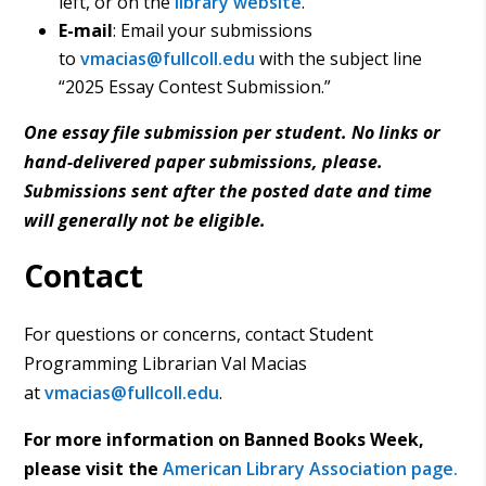
left, or on the
library website
.
E-mail
: Email your submissions
to
vmacias@fullcoll.edu
with the subject line
“2025 Essay Contest Submission.”
One essay file submission per student. No links or
hand-delivered paper submissions
, please.
Submissions sent after the posted date and time
will generally not be eligible.
Contact
For questions or concerns, contact Student
Programming Librarian Val Macias
at
vmacias@fullcoll.edu
.
For more information on Banned Books Week,
please visit the
American Library Association page.