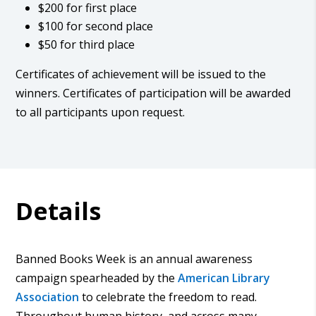
$200 for first place
$100 for second place
$50 for third place
Certificates of achievement will be issued to the
winners. Certificates of participation will be awarded
to all participants upon request.
Details
Banned Books Week is an annual awareness
campaign spearheaded by the
American Library
Association
to celebrate the freedom to read.