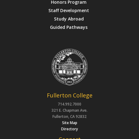
Honors Program
Staff Development
Study Abroad
Guided Pathways
Fullerton College
714.992.7000
321 E. Chapman Ave.
Fullerton, CA 92832
Site Map
Directory