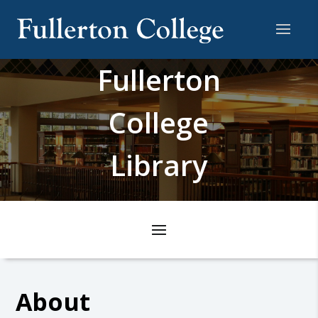
Fullerton
College
Library
About