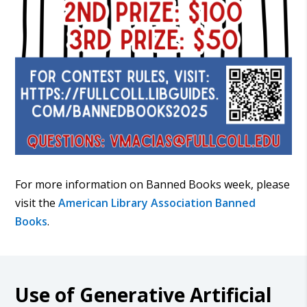
For more information on Banned Books week, please
visit the
American Library Association Banned
Books
.
Use of Generative Artificial