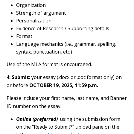
Organization
Strength of argument
Personalization
Evidence of Research / Supporting details
Format
Language mechanics (i.e., grammar, spelling,
syntax, punctuation, etc.)
Use of the MLA format is encouraged.
4: Submit:
your essay (.docx or .doc format only) on
or before
OCTOBER 19, 2025, 11:59 p.m.
Please include your first name, last name, and Banner
ID number on the essay.
Online (preferred)
: using the submission form
on the “Ready to Submit?” upload pane on the