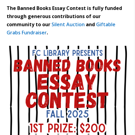
The Banned Books Essay Contest is fully funded
through generous contributions of our
community to our
Silent Auction
and
Giftable
Grabs Fundraiser
.