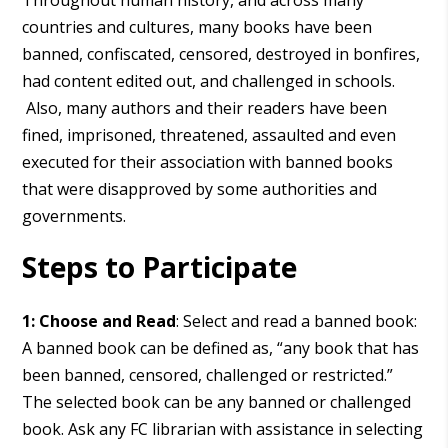
Throughout human history, and across many
countries and cultures, many books have been
banned, confiscated, censored, destroyed in bonfires,
had content edited out, and challenged in schools.
Also, many authors and their readers have been
fined, imprisoned, threatened, assaulted and even
executed for their association with banned books
that were disapproved by some authorities and
governments.
Steps to Participate
1: Choose and Read
: Select and read a banned book:
A banned book can be defined as, “any book that has
been banned, censored, challenged or restricted.”
The selected book can be any banned or challenged
book. Ask any FC librarian with assistance in selecting