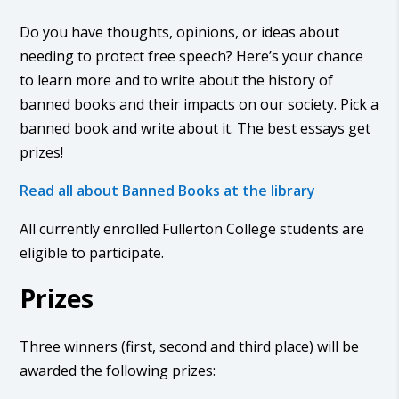
Do you have thoughts, opinions, or ideas about
needing to protect free speech? Here’s your chance
to learn more and to write about the history of
banned books and their impacts on our society. Pick a
banned book and write about it. The best essays get
prizes!
Read all about Banned Books at the library
All currently enrolled Fullerton College students are
eligible to participate.
Prizes
Three winners (first, second and third place) will be
awarded the following prizes: