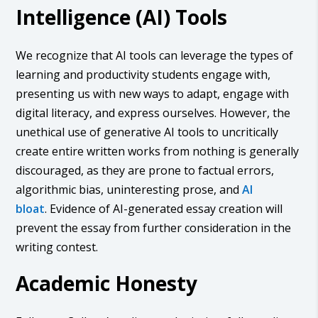
Intelligence (AI) Tools
We recognize that AI tools can leverage the types of
learning and productivity students engage with,
presenting us with new ways to adapt, engage with
digital literacy, and express ourselves. However, the
unethical use of generative AI tools to uncritically
create entire written works from nothing is generally
discouraged, as they are prone to factual errors,
algorithmic bias, uninteresting prose, and
AI
bloat
. Evidence of AI-generated essay creation will
prevent the essay from further consideration in the
writing contest.
Academic Honesty