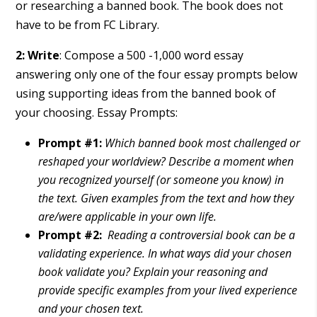
or researching a banned book. The book does not
have to be from FC Library.
2: Write
: Compose a 500 -1,000 word essay
answering only one of the four essay prompts below
using supporting ideas from the banned book of
your choosing. Essay Prompts:
Prompt #1:
Which banned book most challenged or
reshaped your worldview? Describe a moment when
you recognized yourself (or someone you know) in
the text. Given examples from the text and how they
are/were applicable in your own life.
Prompt #2:
Reading a controversial book can be a
validating experience. In what ways did your chosen
book validate you? Explain your reasoning and
provide specific examples from your lived experience
and your chosen text.