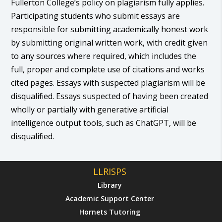
Fullerton College’s policy on plagiarism fully applies.
Participating students who submit essays are
responsible for submitting academically honest work
by submitting original written work, with credit given
to any sources where required, which includes the
full, proper and complete use of citations and works
cited pages. Essays with suspected plagiarism will be
disqualified. Essays suspected of having been created
wholly or partially with generative artificial
intelligence output tools, such as ChatGPT, will be
disqualified.
LLRISPS
Library
Academic Support Center
Hornets Tutoring