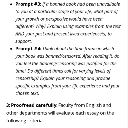
Prompt #3:
If a banned book had been unavailable
to you at a particular stage of your life, what part of
your growth or perspective would have been
different?
Why? Explain using examples from the text
AND your past and present lived experience(s) to
support.
Prompt #4:
Think about the time frame in which
your book was banned/censored. After reading it, do
you feel the banning/censoring was justified for the
time? Do different times call for varying levels of
censorship? Explain your reasoning and provide
specific examples from your life experience and your
chosen text.
3: Proofread carefully
: Faculty from English and
other departments will evaluate each essay on the
following criteria: